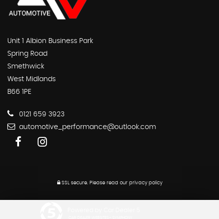
Unit 1 Albion Business Park
Spring Road
Smethwick
West Midlands
B66 1PE
0121 659 3923
automotive_performance@outlook.com
SSL secure.
Please read our
privacy policy
Powered by Car Dealer 5
CAR DEALER WEBSITES - SYMPHONY