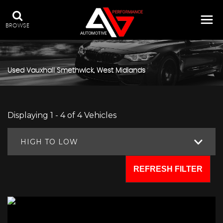
BROWSE
Used
Vauxhall
Smethwick, West Midlands
Displaying 1 - 4 of 4 Vehicles
HIGH TO LOW
REFRESH FILTER