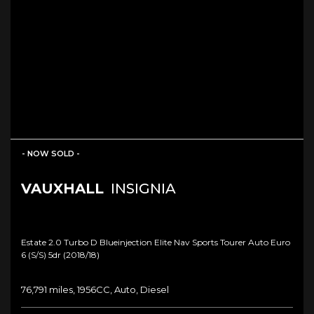
- NOW SOLD -
VAUXHALL
INSIGNIA
Estate 2.0 Turbo D Blueinjection Elite Nav Sports Tourer Auto Euro
6 (s/s) 5dr (2018/18)
76,791 miles, 1956CC, Auto, Diesel