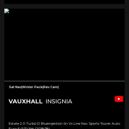
Sat Nav|Winter Pack|Rev Cam|
VAUXHALL
INSIGNIA
Estate 2.0 Turbo D Blueinjection Sri Vx Line Nav Sports Tourer Auto
Euro 6 (s/s) 5dr (2018/18)