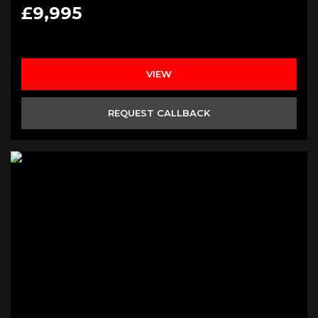
£9,995
VIEW
REQUEST CALLBACK