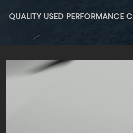
QUALITY USED PERFORMANCE C