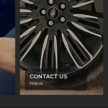
CONTACT US
Find Us