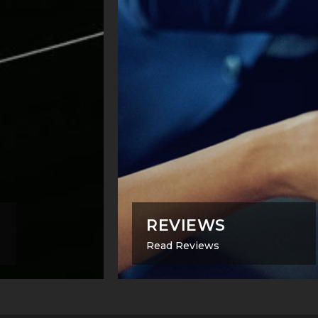
REVIEWS
Read Reviews