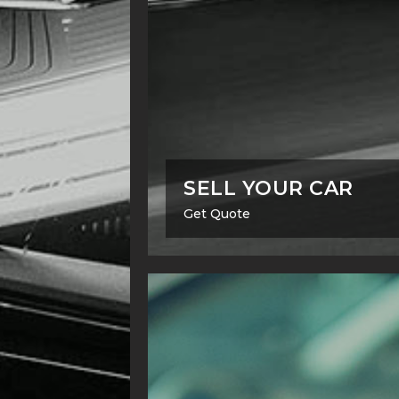
SELL YOUR CAR
Get Quote