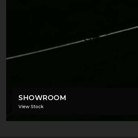
SHOWROOM
View Stock