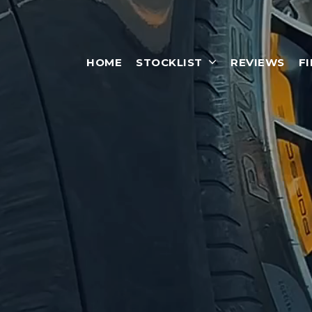
HOME
STOCKLIST
REVIEWS
F