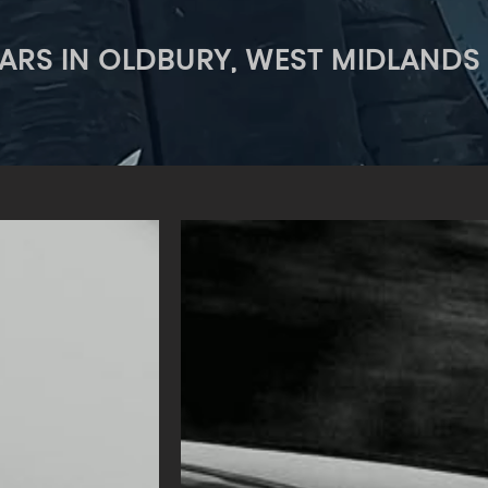
ARS IN OLDBURY, WEST MIDLANDS