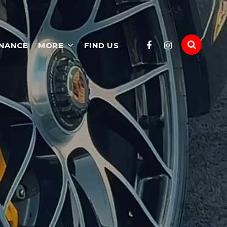
INANCE
MORE
FIND US