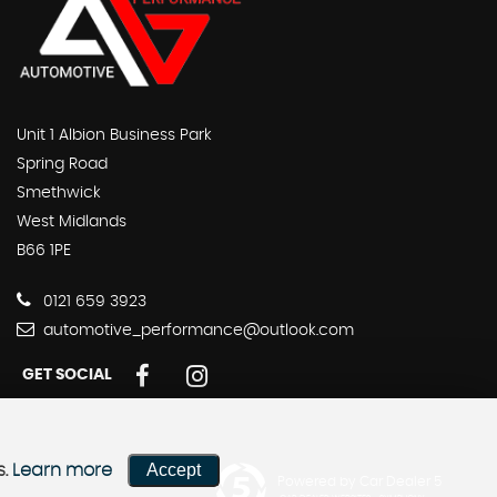
Unit 1 Albion Business Park
Spring Road
Smethwick
West Midlands
B66 1PE
0121 659 3923
automotive_performance@outlook.com
GET SOCIAL
Accept
s.
Learn more
Powered by Car Dealer 5