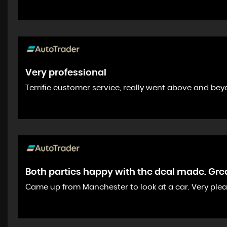
Very professional
Terrific customer service, really went above and bey
Both parties happy with the deal made. Great
Came up from Manchester to look at a car. Very ple