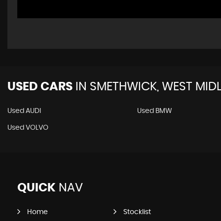
USED CARS
IN
SMETHWICK, WEST MID
Used AUDI
Used BMW
Used VOLVO
QUICK
NAV
Home
Stocklist