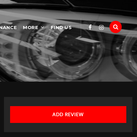
INANCE
MORE
FIND US
ADD REVIEW