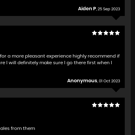
Aiden P
, 25 Sep 2023
h for a more pleasant experience highly recommend if
I will definitely make sure I go there first when I
Anonymous
, 01 Oct 2023
sales from them