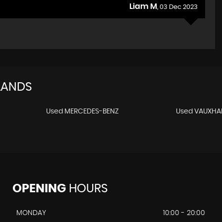
Liam M
, 03 Dec 2023
LANDS
Used MERCEDES-BENZ
Used VAUXHA
OPENING
HOURS
MONDAY
10:00 - 20:00