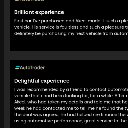
Brilliant experience
First car I’ve purchased and Akeel made it such a p
vehicle. His service is faultless and such a pleasure
definitely be purchasing my next vehicle from auto
Delightful experience
I was recommended by a friend to contact automotiv
vehicle that i had been looking for, for a while. After
Akeel, who had taken my details and told me that he w
week he had contacted me to tell me he found the typ
the deal was agreed, he had helped me finance the v
using automotive performance, great service to the