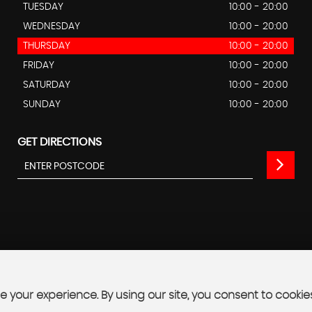
TUESDAY
10:00 - 20:00
WEDNESDAY
10:00 - 20:00
THURSDAY
10:00 - 20:00
FRIDAY
10:00 - 20:00
SATURDAY
10:00 - 20:00
SUNDAY
10:00 - 20:00
GET DIRECTIONS
 your experience. By using our site, you consent to cookie