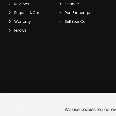
Reviews
Finance
Request A Car
Part Exchange
Warranty
Sell Your Car
Find Us
SSL secure.
Please read our
privacy policy
We use cookies to improve