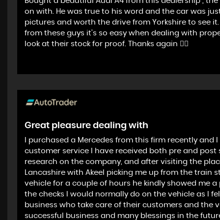
Bought a beautiful Audi A4 from this dealership , th
on with. He was true to his word and the car was jus
pictures and worth the drive from Yorkshire to see 
from these guys it's so easy when dealing with pro
look at their stock for proof. Thanks again 👍🏻
Great pleasure dealing with
I purchased a Mercedes from this firm recently and I 
customer service I have received both pre and post sal
research on the company, and after visiting the pla
Lancashire with Akeel picking me up from the train 
vehicle for a couple of hours he kindly showed me a pl
the checks I would normally do on the vehicle as I fe
business who take care of their customers and the veh
successful business and many blessings in the futur