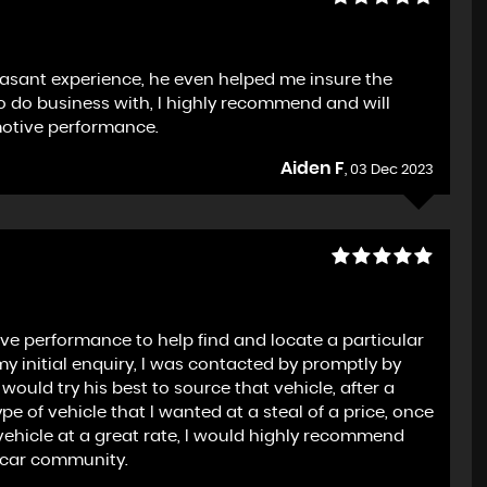
leasant experience, he even helped me insure the
 to do business with, I highly recommend and will
motive performance.
Aiden F
, 03 Dec 2023
e performance to help find and locate a particular
 my initial enquiry, I was contacted by promptly by
ould try his best to source that vehicle, after a
e of vehicle that I wanted at a steal of a price, once
ehicle at a great rate, I would highly recommend
 car community.