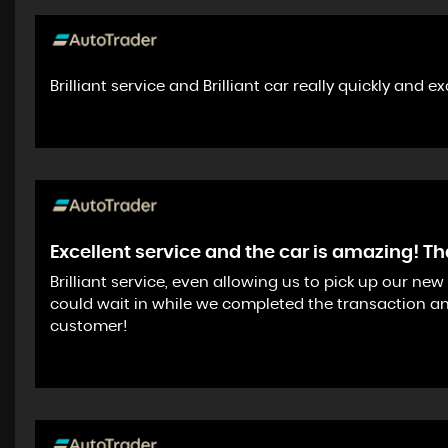
Brilliant service and Brilliant car really quickly and e
Excellent service and the car is amazing! T
Brilliant service, even allowing us to pick up our n
could wait in while we completed the transaction an
customer!