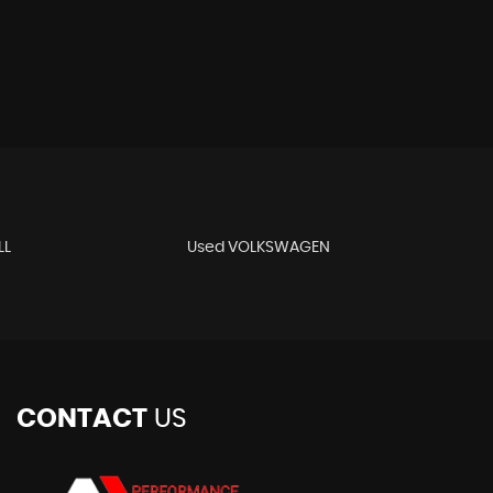
LL
Used VOLKSWAGEN
CONTACT
US