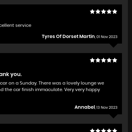
xcellent service
Tyres Of Dorset Martin
, 01 Nov 2023
hank you.
ew car on a Sunday. There was a lovely lounge we
d the car finish immaculate. Very very happy
Annabel
, 13 Nov 2023