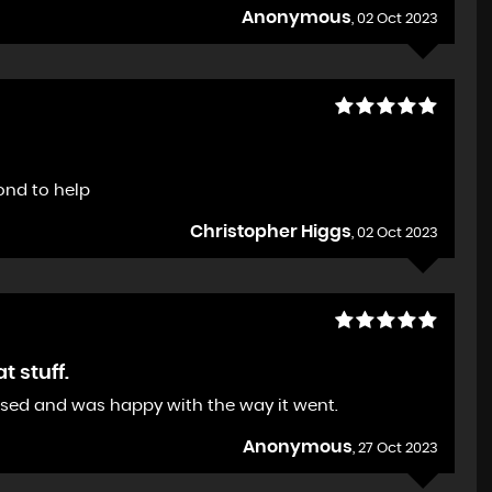
Anonymous
, 02 Oct 2023
ond to help
Christopher Higgs
, 02 Oct 2023
 stuff.
ased and was happy with the way it went.
Anonymous
, 27 Oct 2023