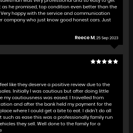
e salesman was very professional and so easy to get
t as he promised, top condition even better than the
it. Very happy with the service and communication
per company who just know good honest cars. Just
Reece M
, 25 Sep 2023
feel like they deserve a positive review due to the
es. Initially I was cautious but after doing little
ce my cautiousness was eased. I travelled from
station and after the bank held my payment for the
ace where I could get a bite to eat. I didn't do all
lt such as ease this was a professionally family run
icles they sell. Well done to the family for a
e