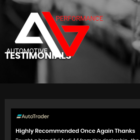
TESTIMONIALS
Highly Recommended Once Again Thanks