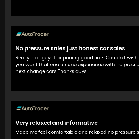
No pressure sales just honest car sales
Really nice guys fair pricing good cars Couldn’t wis
you want that one on one experience with no pressure 
next change cars Thanks guys
Very relaxed and informative
Made me feel comfortable and relaxed no pressure 