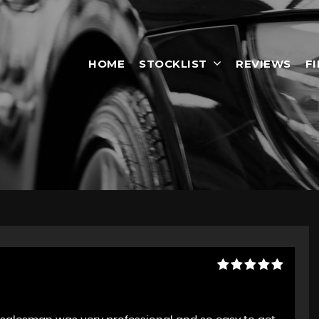
HOME
STOCKLIST
REVIEWS
F