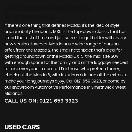
USED MAZDA
IN SMETHWICK,
WEST MIDLANDS
If there’s one thing that defines Mazda, it’s the idea of style
and reliability.The iconic MX5 is the top-down classic that has
stood the test of time and just seems to get better with every
new version.However, Mazda has a wide range of cars on
offer, from the Mazda 2, the small hatchback that’s ideal for
getting around town or the Mazda CX-5, the mid-size SUV
with enough space for the family, and all the luggage needed
to take everyone in comfort.For those who prefer a tourer,
check out the Mazda 6, with luxurious ride and all the extras to
make your long journeys a joy. Call 0121 659 3923, or come by
our showroom Automotive Performance in Smethwick, West
Midlands
CALL US ON:
0121 659 3923
USED CARS