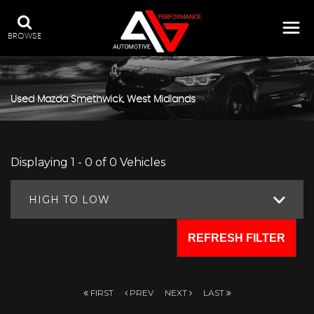
BROWSE
Used
Mazda
Smethwick, West Midlands
Displaying 1 - 0 of 0 Vehicles
HIGH TO LOW
REFRESH FILTER
FIRST
PREV
NEXT
LAST