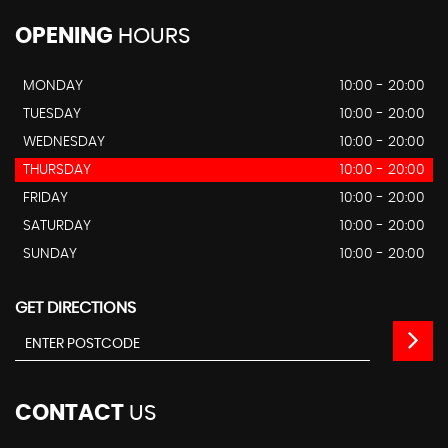
OPENING
HOURS
MONDAY
10:00 - 20:00
TUESDAY
10:00 - 20:00
WEDNESDAY
10:00 - 20:00
THURSDAY
10:00 - 20:00
FRIDAY
10:00 - 20:00
SATURDAY
10:00 - 20:00
SUNDAY
10:00 - 20:00
GET DIRECTIONS
CONTACT
US