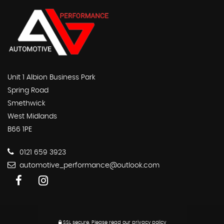
Unit 1 Albion Business Park
Spring Road
Smethwick
West Midlands
B66 1PE
0121 659 3923
automotive_performance@outlook.com
SSL secure.
Please read our
privacy policy