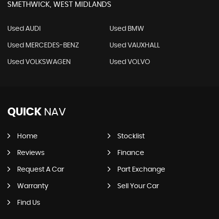
SMETHWICK, WEST MIDLANDS
Used AUDI
Used BMW
Used MERCEDES-BENZ
Used VAUXHALL
Used VOLKSWAGEN
Used VOLVO
QUICK
NAV
Home
Stocklist
Reviews
Finance
Request A Car
Part Exchange
Warranty
Sell Your Car
Find Us