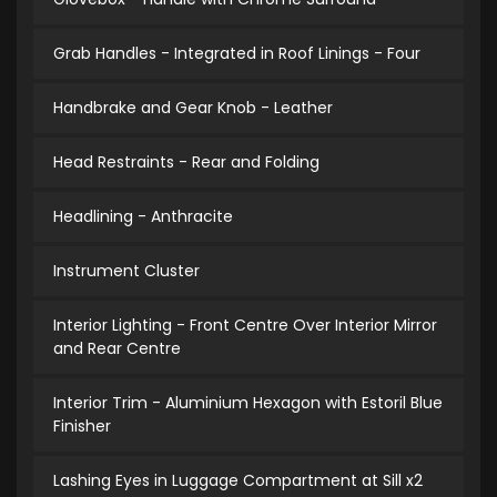
Grab Handles - Integrated in Roof Linings - Four
Handbrake and Gear Knob - Leather
Head Restraints - Rear and Folding
Headlining - Anthracite
Instrument Cluster
Interior Lighting - Front Centre Over Interior Mirror
and Rear Centre
Interior Trim - Aluminium Hexagon with Estoril Blue
Finisher
Lashing Eyes in Luggage Compartment at Sill x2