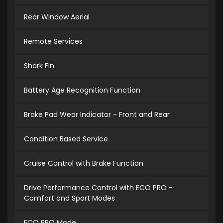
Rear Window Aerial
Remote Services
Shark Fin
Battery Age Recognition Function
Brake Pad Wear Indicator - Front and Rear
Condition Based Service
Cruise Control with Brake Function
Drive Performance Control with ECO PRO -
Comfort and Sport Modes
ECO PRO Mode