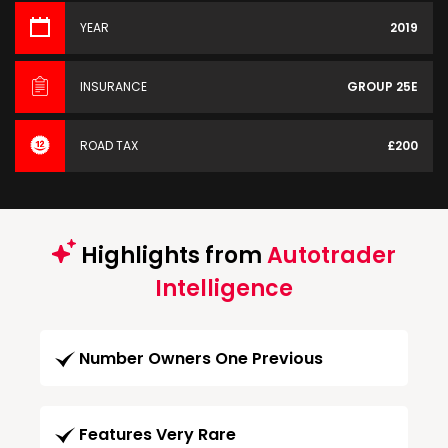
YEAR
2019
INSURANCE
GROUP 25E
ROAD TAX
£200
Highlights from
Autotrader
Intelligence
Number Owners One Previous
Features Very Rare