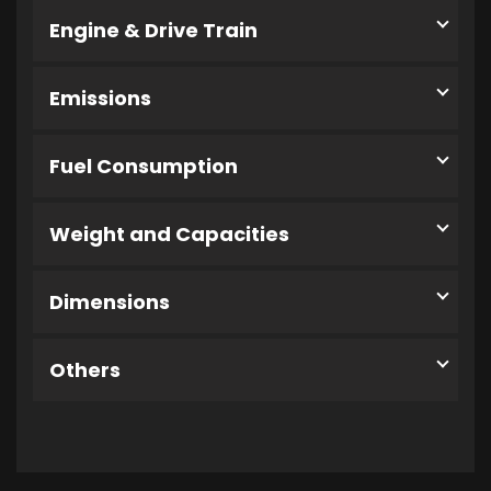
Engine & Drive Train
Emissions
Fuel Consumption
Weight and Capacities
Dimensions
Others