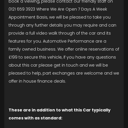
book a viewing, please contact our friendly staff on
0121 659 3923 Where We Are Open 7 Days A Week
Appointment Basis, we will be pleased to take you
through any further details you may require and can
provide a full video walk through of the car and its
features for you. Automotive Performance are a
family owned business. We offer online reservations of
£199 to secure this vehicle, if you have any questions
about this car please get in touch and we will be
pleased to help, part exchanges are welcome and we
offer in house finance deals.
These are in addition to what this Car typically
comes with as standard: