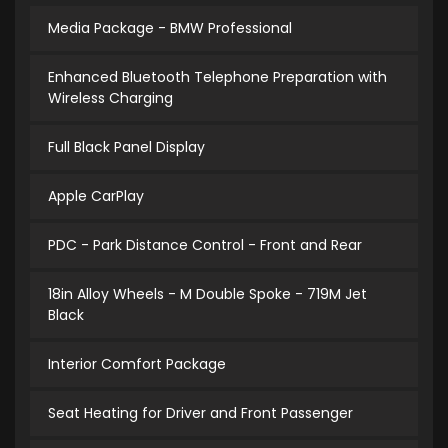
Media Package - BMW Professional
Enhanced Bluetooth Telephone Preparation with
Wireless Charging
Full Black Panel Display
Apple CarPlay
PDC - Park Distance Control - Front and Rear
18in Alloy Wheels - M Double Spoke - 719M Jet
Black
Interior Comfort Package
Seat Heating for Driver and Front Passenger