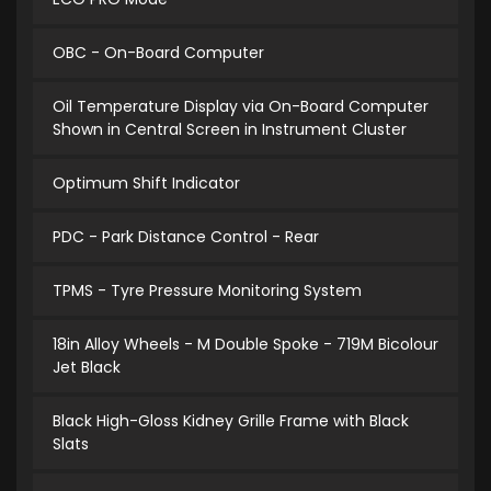
OBC - On-Board Computer
Oil Temperature Display via On-Board Computer
Shown in Central Screen in Instrument Cluster
Optimum Shift Indicator
PDC - Park Distance Control - Rear
TPMS - Tyre Pressure Monitoring System
18in Alloy Wheels - M Double Spoke - 719M Bicolour
Jet Black
Black High-Gloss Kidney Grille Frame with Black
Slats