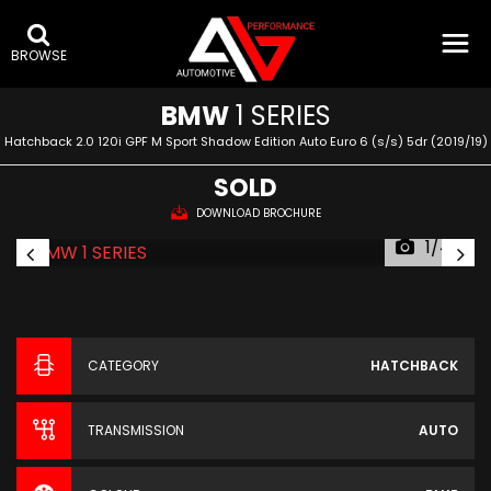
BROWSE
BMW
1 SERIES
Hatchback 2.0 120i GPF M Sport Shadow Edition Auto Euro 6 (s/s) 5dr (2019/19)
SOLD
DOWNLOAD BROCHURE
1/44
CATEGORY
HATCHBACK
TRANSMISSION
AUTO