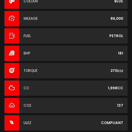
COLOUR
BLUE
MILEAGE
86,000
FUEL
PETROL
BHP
181
TORQUE
270
N·M
CC
1,998CC
CO2
137
ULEZ
COMPLIANT