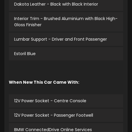
Dakota Leather - Black with Black Interior
Interior Trim - Brushed Aluminium with Black High-
Gloss Finisher
Lumbar Support - Driver and Front Passenger
Estoril Blue
When New This Car Came With:
12V Power Socket - Centre Console
12V Power Socket - Passenger Footwell
BMW ConnectedDrive Online Services