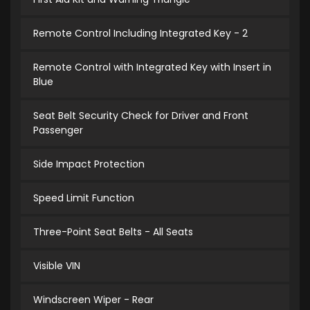
Remote Control Including Integrated Key - 2
Remote Control with Integrated Key with Insert in
Blue
Seat Belt Security Check for Driver and Front
Passenger
Side Impact Protection
Speed Limit Function
Three-Point Seat Belts - All Seats
Visible VIN
Windscreen Wiper - Rear