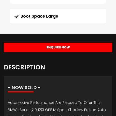
Boot Space Large
ENQUIRE NOW
DESCRIPTION
- NOW SOLD -
Automotive Performance Are Pleased To Offer This
BMW 1 Series 2.0 120i GPF M Sport Shadow Edition Auto