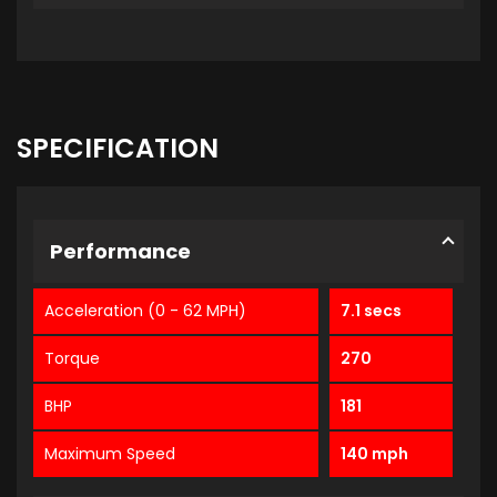
SPECIFICATION
Performance
Acceleration (0 - 62 MPH)
7.1 secs
Torque
270
BHP
181
Maximum Speed
140 mph