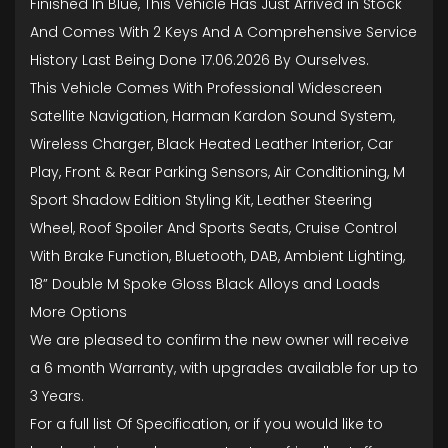
Finished In Blue, This Vehicle Has Just Arrived in Stock
And Comes With 2 Keys And A Comprehensive Service
History Last Being Done 17.06.2026 By Ourselves.
This Vehicle Comes With Professional Widescreen
Satellite Navigation, Harman Kardon Sound System,
Wireless Charger, Black Heated Leather Interior, Car
Play, Front & Rear Parking Sensors, Air Conditioning, M
Sport Shadow Edition Styling Kit, Leather Steering
Wheel, Roof Spoiler And Sports Seats, Cruise Control
With Brake Function, Bluetooth, DAB, Ambient Lighting,
18” Double M Spoke Gloss Black Alloys and Loads
More Options
We are pleased to confirm the new owner will receive
a 6 month Warranty, with upgrades available for up to
3 Years.
For a full list Of Specification, or if you would like to