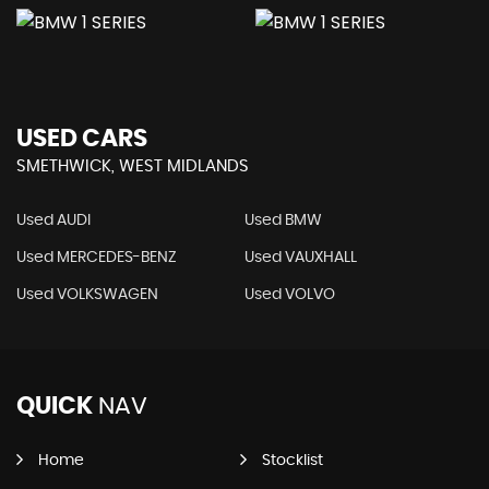
USED CARS
SMETHWICK, WEST MIDLANDS
Used AUDI
Used BMW
Used MERCEDES-BENZ
Used VAUXHALL
Used VOLKSWAGEN
Used VOLVO
QUICK
NAV
Home
Stocklist