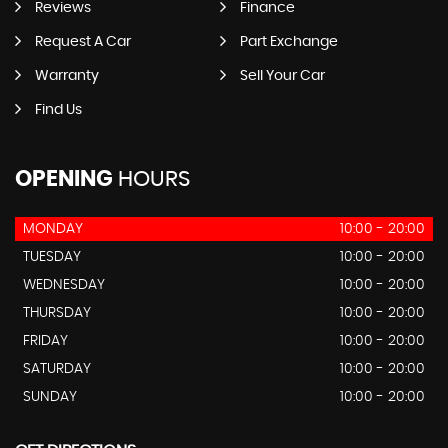
Reviews
Finance
Request A Car
Part Exchange
Warranty
Sell Your Car
Find Us
OPENING
HOURS
MONDAY
10:00 - 20:00
TUESDAY
10:00 - 20:00
WEDNESDAY
10:00 - 20:00
THURSDAY
10:00 - 20:00
FRIDAY
10:00 - 20:00
SATURDAY
10:00 - 20:00
SUNDAY
10:00 - 20:00