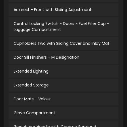
Armrest - Front with Sliding Adjustment
Central Locking Switch - Doors - Fuel Filler Cap -
Luggage Compartment
Cupholders Two with Sliding Cover and Inlay Mat
Door Sill Finishers - M Designation
Extended Lighting
Extended Storage
Floor Mats - Velour
Glove Compartment
Glovebox - Handle with Chrome Surround