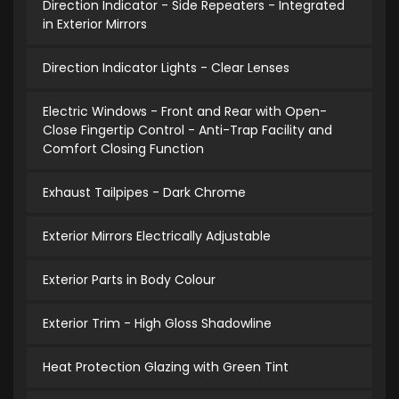
Direction Indicator - Side Repeaters - Integrated
in Exterior Mirrors
Direction Indicator Lights - Clear Lenses
Electric Windows - Front and Rear with Open-
Close Fingertip Control - Anti-Trap Facility and
Comfort Closing Function
Exhaust Tailpipes - Dark Chrome
Exterior Mirrors Electrically Adjustable
Exterior Parts in Body Colour
Exterior Trim - High Gloss Shadowline
Heat Protection Glazing with Green Tint