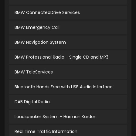
BMW ConnectedDrive Services
BMW Emergency Call
BMW Navigation System
BMW Professional Radio - Single CD and MP3
BMW TeleServices
Bluetooth Hands Free with USB Audio Interface
DAB Digital Radio
Loudspeaker System - Harman Kardon
Real Time Traffic Information