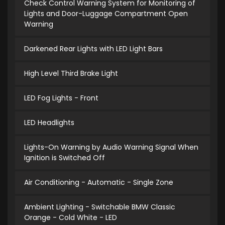
Check Control Warning System for Monitoring of
Lights and Door-Luggage Compartment Open
Warning
Darkened Rear Lights with LED Light Bars
High Level Third Brake Light
LED Fog Lights - Front
LED Headlights
Lights-On Warning by Audio Warning Signal When
Ignition is Switched Off
Air Conditioning - Automatic - Single Zone
Ambient Lighting - Switchable BMW Classic
Orange - Cold White - LED