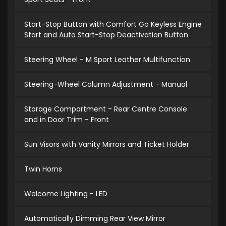
Start-Stop Button with Comfort Go Keyless Engine
Start and Auto Start-Stop Deactivation Button
Steering Wheel - M Sport Leather Multifunction
Steering-Wheel Column Adjustment - Manual
Storage Compartment - Rear Centre Console
and in Door Trim - Front
Sun Visors with Vanity Mirrors and Ticket Holder
Twin Horns
Welcome Lighting - LED
Automatically Dimming Rear View Mirror