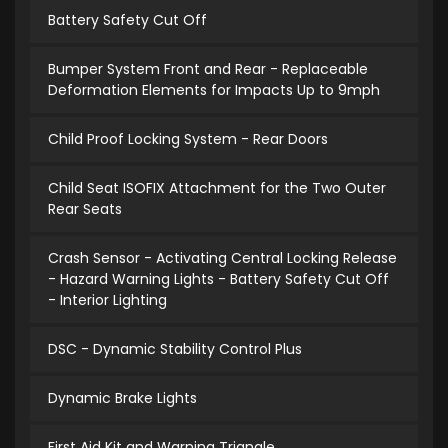
Battery Safety Cut Off
Bumper System Front and Rear - Replaceable
Deformation Elements for Impacts Up to 9mph
Child Proof Locking System - Rear Doors
Child Seat ISOFIX Attachment for the Two Outer
Rear Seats
Crash Sensor - Activating Central Locking Release
- Hazard Warning Lights - Battery Safety Cut Off
- Interior Lighting
DSC - Dynamic Stability Control Plus
Dynamic Brake Lights
First Aid Kit and Warning Triangle