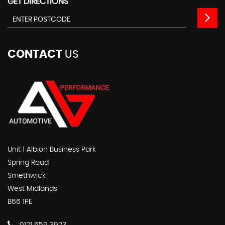
GET DIRECTIONS
CONTACT
US
Unit 1 Albion Business Park
Spring Road
Smethwick
West Midlands
B66 1PE