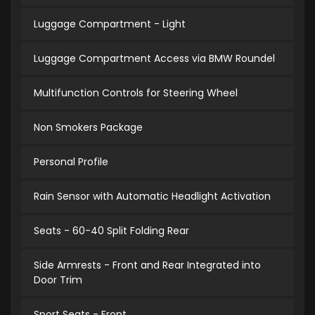
Luggage Compartment - Light
Luggage Compartment Access via BMW Roundel
Multifunction Controls for Steering Wheel
Non Smokers Package
Personal Profile
Rain Sensor with Automatic Headlight Activation
Seats - 60-40 Split Folding Rear
Side Armrests - Front and Rear Integrated into
Door Trim
Sport Seats - Front