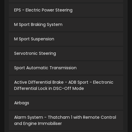
EPS - Electric Power Steering
M Sport Braking System
M Sport Suspension
Servotronic Steering
Sport Automatic Transmission
Active Differential Brake - ADB Sport - Electronic
Differential Lock in DSC-Off Mode
Airbags
Alarm System - Thatcham 1 with Remote Control
and Engine Immobiliser