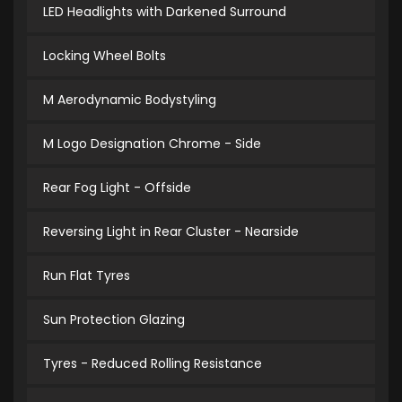
LED Headlights with Darkened Surround
Locking Wheel Bolts
M Aerodynamic Bodystyling
M Logo Designation Chrome - Side
Rear Fog Light - Offside
Reversing Light in Rear Cluster - Nearside
Run Flat Tyres
Sun Protection Glazing
Tyres - Reduced Rolling Resistance